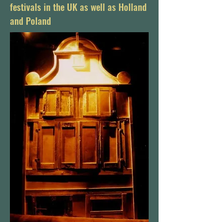
festivals in the UK as well as Holland
and Poland