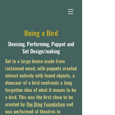
Being a Bird
Devising, Performing, Puppet and
Set Design/making
Set in a large house made from
reclaimed wood, with puppets created
almost entirely with found ob
jects, a
dinosaur of a bird confronts a long
forgotten idea of what it means to be
a bird. This was the first show to be
created by
The Ding Foundation
and
was performed at theatres in