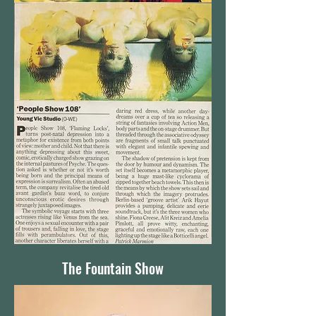
The Fountain Show