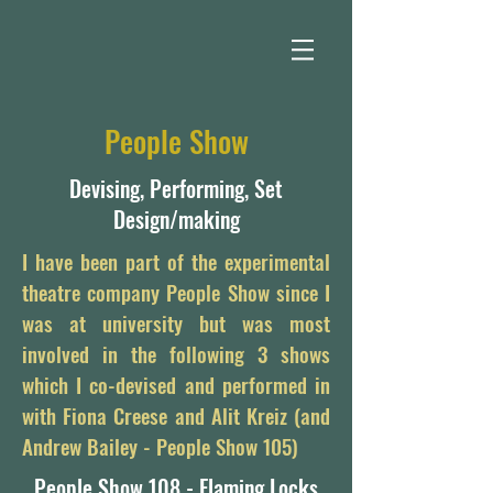
People Show
Devising, Performing, Set
Design/making
I have been part of the experimental
theatre company People Show since I
was at university but was most
involved in the following 3 shows
which I co-devised and performed in
with Fiona Creese and Alit Kreiz (and
Andrew Bailey - People Show 105)
People Show 108 - Flaming Locks