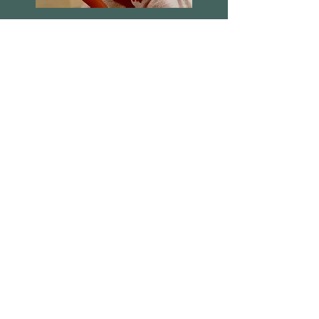
People Show 105 - Fetch the
gramaphone out